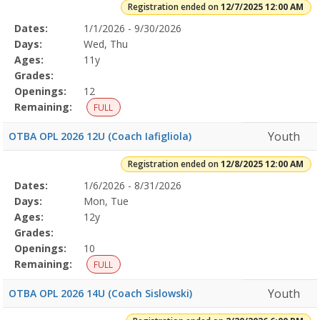
Registration ended on
12/7/2025 12:00 AM
Selected
Dates:
1/1/2026 - 9/30/2026
Date
Day
Age
Grade
Openings
Remaining
Action
Program
Days:
Wed, Thu
Details
Ages:
11y
Grades:
Openings:
12
Remaining:
FULL
Youth
OTBA OPL 2026 12U (Coach Iafigliola)
Registration ended on
12/8/2025 12:00 AM
Selected
Dates:
1/6/2026 - 8/31/2026
Date
Day
Age
Grade
Openings
Remaining
Action
Program
Days:
Mon, Tue
Details
Ages:
12y
Grades:
Openings:
10
Remaining:
FULL
Youth
OTBA OPL 2026 14U (Coach Sislowski)