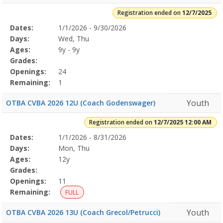
Registration ended on
12/7/2025
Selected
Dates:
1/1/2026 - 9/30/2026
Date
Day
Age
Grade
Openings
Remaining
Action
Program
Days:
Wed, Thu
Details
Ages:
9y - 9y
Grades:
Openings:
24
Remaining:
1
Youth
OTBA CVBA 2026 12U (Coach Godenswager)
Registration ended on
12/7/2025 12:00 AM
Selected
Dates:
1/1/2026 - 8/31/2026
Date
Day
Age
Grade
Openings
Remaining
Action
Program
Days:
Mon, Thu
Details
Ages:
12y
Grades:
Openings:
11
Remaining:
FULL
Youth
OTBA CVBA 2026 13U (Coach Grecol/Petrucci)