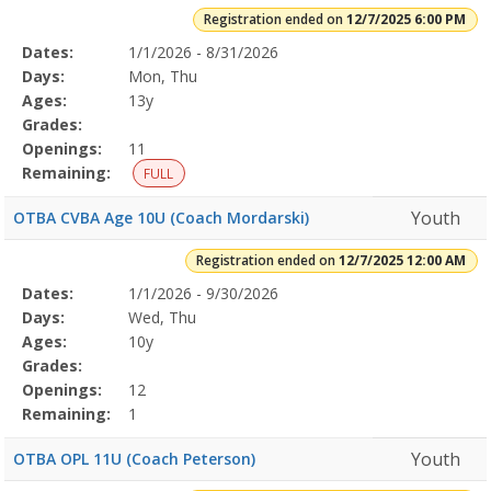
Registration ended on
12/7/2025 6:00 PM
Selected
Dates:
1/1/2026 - 8/31/2026
Date
Day
Age
Grade
Openings
Remaining
Action
Program
Days:
Mon, Thu
Details
Ages:
13y
Grades:
Openings:
11
Remaining:
FULL
Youth
OTBA CVBA Age 10U (Coach Mordarski)
Registration ended on
12/7/2025 12:00 AM
Selected
Dates:
1/1/2026 - 9/30/2026
Date
Day
Age
Grade
Openings
Remaining
Action
Program
Days:
Wed, Thu
Details
Ages:
10y
Grades:
Openings:
12
Remaining:
1
Youth
OTBA OPL 11U (Coach Peterson)