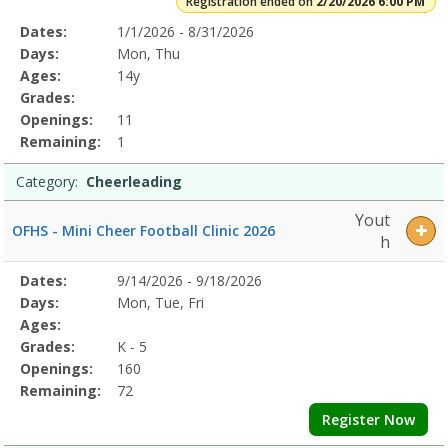
Registration ended on
2/20/2026 6:00 PM
Selected
Dates:
1/1/2026 - 8/31/2026
Date
Day
Age
Grade
Openings
Remaining
Action
Program
Days:
Mon, Thu
Details
Ages:
14y
Grades:
Openings:
11
Remaining:
1
Category:
Cheerleading
Yout
OFHS - Mini Cheer Football Clinic 2026
h
Selected
Dates:
9/14/2026 - 9/18/2026
Date
Day
Age
Grade
Openings
Remaining
Action
Program
Days:
Mon, Tue, Fri
Details
Ages:
Grades:
K - 5
Openings:
160
Remaining:
72
Register Now