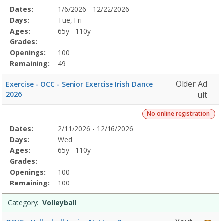
Selected
Dates:
1/6/2026 - 12/22/2026
Date
Day
Age
Grade
Openings
Remaining
Action
Program
Days:
Tue, Fri
Details
Ages:
65y - 110y
Grades:
Openings:
100
Remaining:
49
Older Ad
Exercise - OCC - Senior Exercise Irish Dance
2026
ult
No online registration
Selected
Dates:
2/11/2026 - 12/16/2026
Date
Day
Age
Grade
Openings
Remaining
Action
Program
Days:
Wed
Details
Ages:
65y - 110y
Grades:
Openings:
100
Remaining:
100
Category:
Volleyball