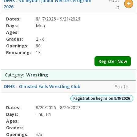
Yout
OFHS - Volleyball Junior Netters Program
2026
h
Selected
Dates:
8/17/2026 - 9/21/2026
Date
Day
Age
Grade
Openings
Remaining
Action
Program
Days:
Mon
Details
Ages:
Grades:
2 - 6
Openings:
80
Remaining:
13
Register Now
Category:
Wrestling
Youth
OFHS - Olmsted Falls Wrestling Club
Registration begins on
8/8/2026
Selected
Dates:
8/20/2026 - 8/20/2027
Date
Day
Age
Grade
Openings
Remaining
Action
Program
Days:
Thu, Fri
Details
Ages:
Grades:
Openings:
n/a