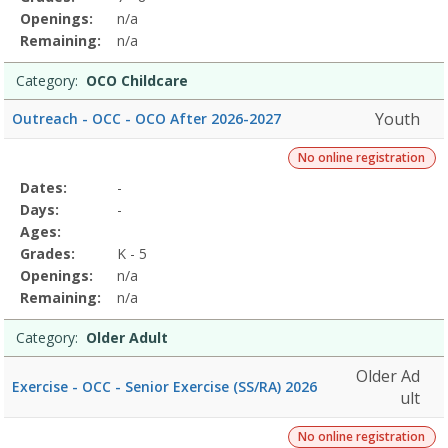
Openings:
n/a
Remaining:
n/a
Category:
OCO Childcare
Youth
Outreach - OCC - OCO After 2026-2027
No online registration
Selected
Dates:
-
Date
Day
Age
Grade
Openings
Remaining
Action
Program
Days:
-
Details
Ages:
Grades:
K - 5
Openings:
n/a
Remaining:
n/a
Category:
Older Adult
Older Ad
Exercise - OCC - Senior Exercise (SS/RA) 2026
ult
No online registration