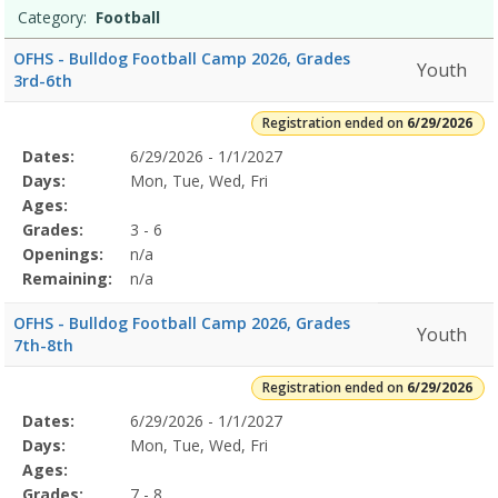
Category:
Football
OFHS - Bulldog Football Camp 2026, Grades
Youth
3rd-6th
Registration ended on
6/29/2026
Selected
Dates:
6/29/2026 - 1/1/2027
Date
Day
Age
Grade
Openings
Remaining
Action
Program
Days:
Mon, Tue, Wed, Fri
Details
Ages:
Grades:
3 - 6
Openings:
n/a
Remaining:
n/a
OFHS - Bulldog Football Camp 2026, Grades
Youth
7th-8th
Registration ended on
6/29/2026
Selected
Dates:
6/29/2026 - 1/1/2027
Date
Day
Age
Grade
Openings
Remaining
Action
Program
Days:
Mon, Tue, Wed, Fri
Details
Ages:
Grades:
7 - 8