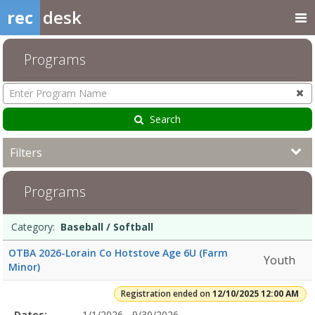
rec
desk
Programs
Enter
Program
Name
Search
Filters
Baseball
Programs
/
Softball12/10/2025
12:00
Programs
Date
Day
Age
Grade
Openings
Remaining
Action
Category:
Baseball / Softball
AMDates:Days:Ages:Grades:Openings:Remaining:2/7/2026Dates:Day
list
12:00
OTBA 2026-Lorain Co Hotstove Age 6U (Farm
Youth
AMDates:Days:Ages:Grades:Openings:Remaining:6/14/2026Dates:Day
Minor)
12:00
AMDates:Days:Ages:Grades:Openings:Remaining:12/7/2025
Registration ended on
12/10/2025 12:00 AM
6:00
Selected
Dates:
1/1/2026 - 9/30/2026