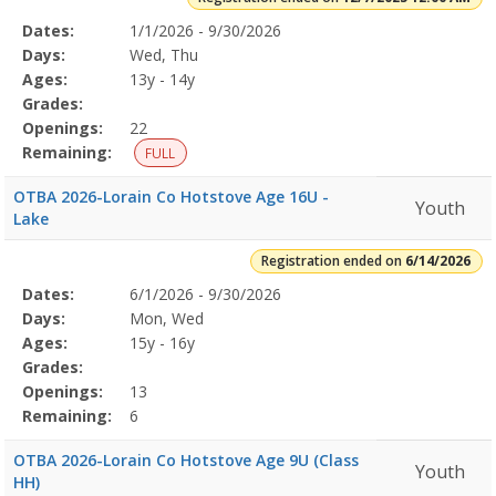
Selected
Dates:
1/1/2026 - 9/30/2026
Date
Day
Age
Grade
Openings
Remaining
Action
Program
Days:
Wed, Thu
Details
Ages:
13y - 14y
Grades:
Openings:
22
Remaining:
FULL
OTBA 2026-Lorain Co Hotstove Age 16U -
Youth
Lake
Registration ended on
6/14/2026
Selected
Dates:
6/1/2026 - 9/30/2026
Date
Day
Age
Grade
Openings
Remaining
Action
Program
Days:
Mon, Wed
Details
Ages:
15y - 16y
Grades:
Openings:
13
Remaining:
6
OTBA 2026-Lorain Co Hotstove Age 9U (Class
Youth
HH)