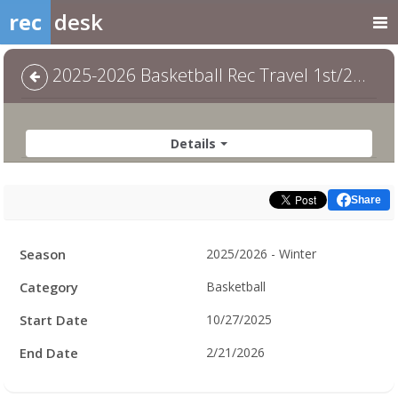
rec
desk
2025-2026 Basketball Rec Travel 1st/2nd COED - 1st/2nd Coed
Details
Share
Facility
Season
2025/2026 - Winter
Hours
Category
Basketball
Start Date
10/27/2025
End Date
2/21/2026